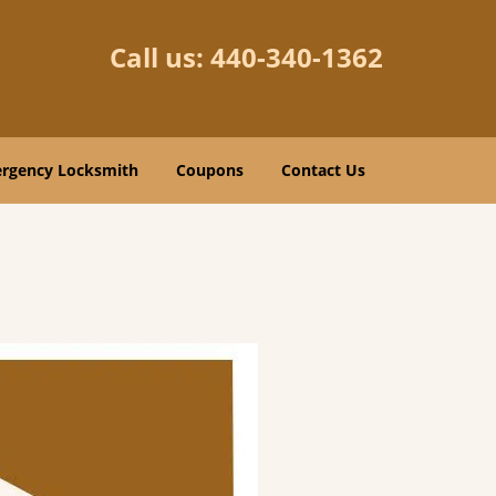
Call us:
440-340-1362
rgency Locksmith
Coupons
Contact Us