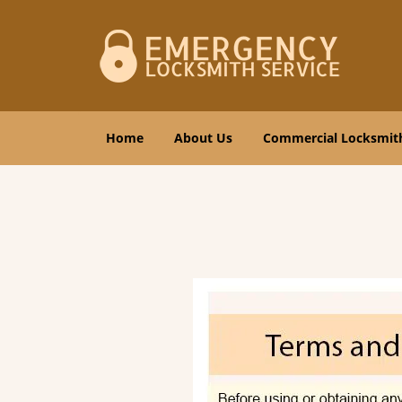
Home
About Us
Commercial Locksmit