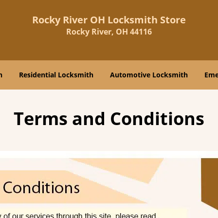
Rocky River OH Locksmith Store
Rocky River, OH 44116
h
Residential Locksmith
Automotive Locksmith
Eme
Terms and Conditions